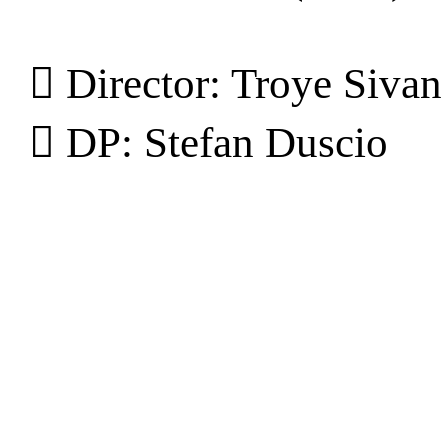
︎ Director: Troye Sivan
︎ DP: Stefan Duscio