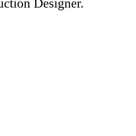
uction Designer.