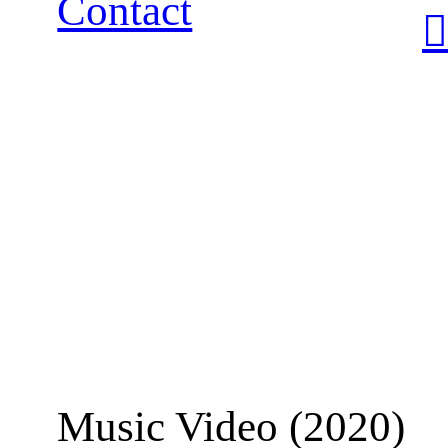
Contact
︎
Music Video (2020)