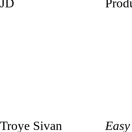
JD
Prod
Troye Sivan
Easy